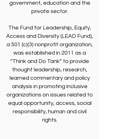
government, education and the
private sector.
The Fund for Leadership, Equity,
Access and Diversity (LEAD Fund),
a 501 (c)(3) nonprofit organization,
was established in 2011 as a
“Think and Do Tank” to provide
thought leadership, research,
learned commentary and policy
analysis in promoting inclusive
organizations on issues related to
equal opportunity, access, social
responsibility, human and civil
rights.