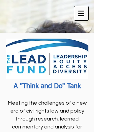
A "Think and Do" Tank
Meeting the challenges of a new
era of civil rights law and policy
through research, learned
commentary and analysis for