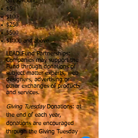
Gift Amount:
$50
$100
$250
$500
$1000 and above
LEAD Fund Partnerships:
Companies may support the
Fund through donations of
subject matter experts, web
designers, advertising or
other exchanges of products
and services.
Giving Tuesday
Donations: at
the end of each year,
donations are encouraged
through the Giving Tuesday