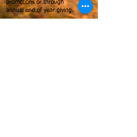
promotions or through
annual end of year giving.
Make a donation to the LEAD
Fund via PayPal by clicking the
"Donate" icon.
You can also
send a check to:
The LEAD
Fund, 1701 Pennsylvania
Avenue, NW, Suite 200,
Washington, DC 20006.
For more information, email:
info@leadfund.org
or
shirleyj@leadfund.org
.