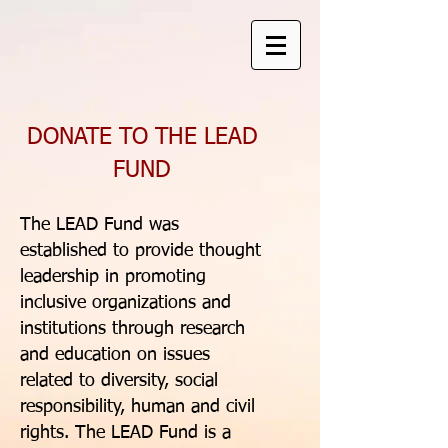
DONATE TO THE LEAD
FUND
The LEAD Fund was
established to provide thought
leadership in promoting
inclusive organizations and
institutions through research
and education on issues
related to diversity, social
responsibility, human and civil
rights. The LEAD Fund is a