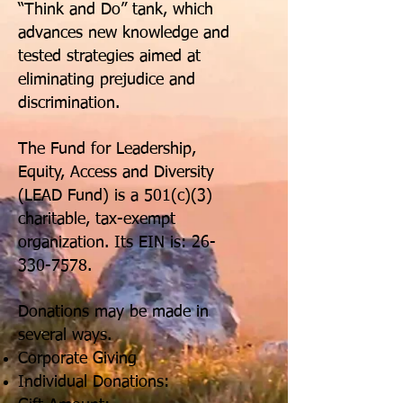
“Think and Do” tank, which
advances new knowledge and
tested strategies aimed at
eliminating prejudice and
discrimination.
The Fund for Leadership,
Equity, Access and Diversity
(LEAD Fund) is a 501(c)(3)
charitable, tax-exempt
organization. Its EIN is:
26-
330-7578
.
Donations may be made in
several ways.
Corporate Giving
Individual Donations: