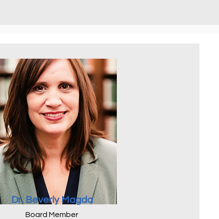
Dr. Beverly Magda
Board Member