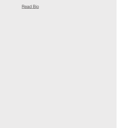
Read Bio