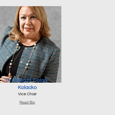
Dr. Rosa M. Colon-
Kolacko
Vice Chair
Read Bio