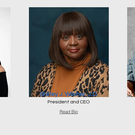
Shirley J. Wilcher, J.D.
President and CEO
Read Bio