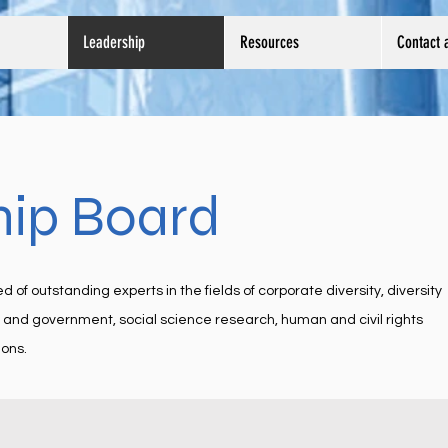
Leadership
Resources
Contact 
hip Board
f outstanding experts in the fields of corporate diversity, diversity
n and government, social science research, human and civil rights
ons.