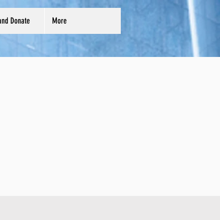
and Donate
More