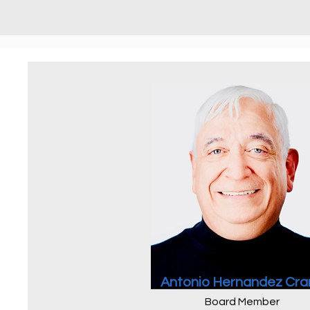
Antonio Hernandez Cra
Board Member