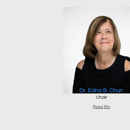
Dr. Edna B. Chun
Chair
Read Bio