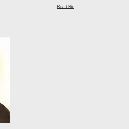
Read Bio