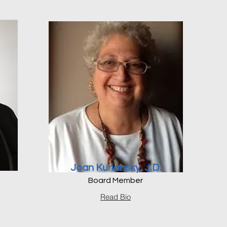
Joan Kuriansky, J.D.
Board Member
Read Bio