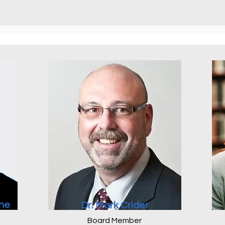
ne
Dr. Mark Crider
Board Member