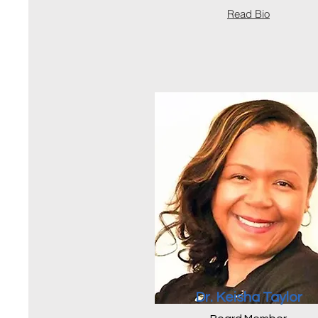
Read Bio
Dr. Keisha Taylor