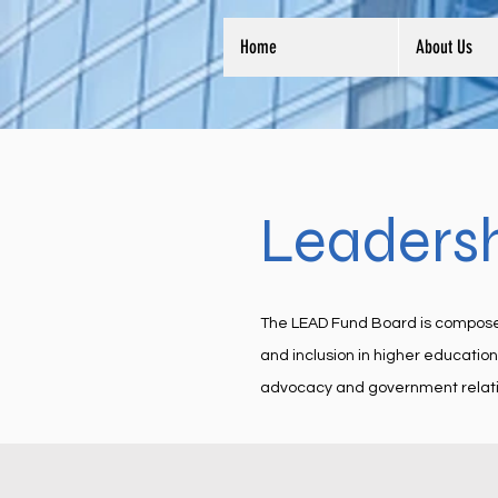
Home
About Us
Leaders
The LEAD Fund Board is composed o
and inclusion in higher educatio
advocacy and government relati