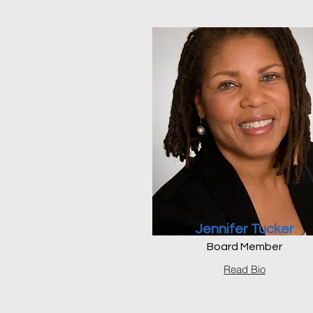
Jennifer Tucker
Board Member
Read Bio