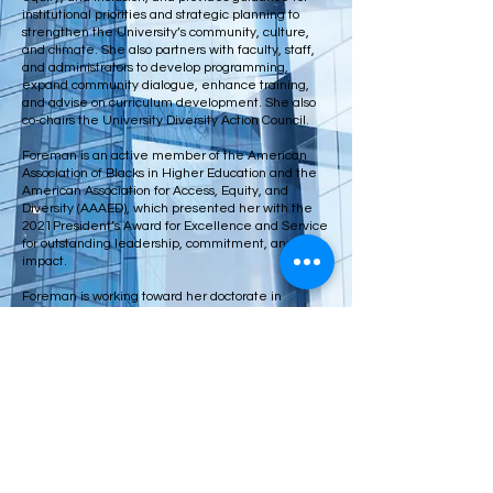
institutional priorities and strategic planning to
strengthen the University’s community, culture,
and climate. She also partners with faculty, staff,
and administrators to develop programming,
expand community dialogue, enhance training,
and advise on curriculum development. She also
co-chairs the University Diversity Action Council.
Foreman is an active member of the American
Association of Blacks in Higher Education and the
American Association for Access, Equity, and
Diversity (AAAED), which presented her with the
2021President’s Award for Excellence and Service
for outstanding leadership, commitment, and
impact.
Foreman is working toward her doctorate in
educational leadership in higher education from
the American College of Education. She earned
her Masters of public health from Indiana
University and bachelor’s in social behavior
science from Indiana University-Purdue University
Indianapolis.
© 2026 by The LEAD Fund. Proudly