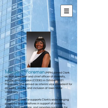
Margo R. Foreman
(MPH) joined Clark
as vice president and chief officer of diversity,
equity, and inclusion (CODEI) in October 2021.
Previously, she served as interim vice president for
diversity, equity, and inclusion at Iowa State
University.
Foreman directs or supports Clark’s wide-ranging
programs and initiatives in support of diversity,
equity, and inclusion, and provides guidance for