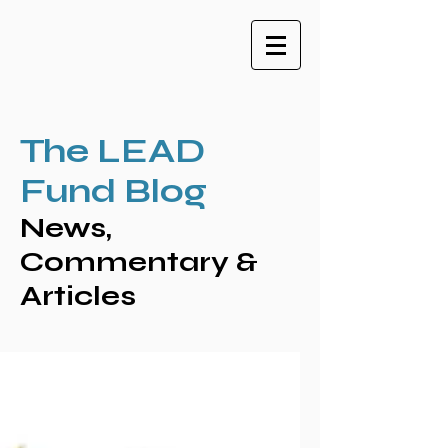
The LEAD
Fund Blog
News,
Commentary &
Articles