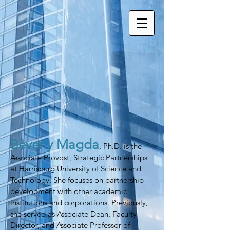
Beverly Magda
, Ph.D. is the
Associate Provost, Strategic Partnerships
at Harrisburg University of Science and
Technology. She focuses on partnership
development with other academic
institutions and corporations. Previously,
she served as Associate Dean, Faculty
Director, and Associate Professor of