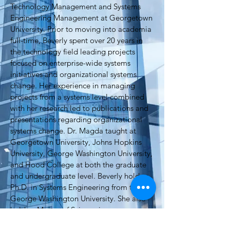
Technology Management and Systems
Engineering Management at Georgetown
University. Prior to moving into academia
full-time, Beverly spent over 20 years in
the technology field leading projects
focused on enterprise-wide systems
initiatives and organizational systems
change. Her experience in managing
projects from a systems level combined
with her research led to publications and
presentations regarding organizational
systems change. Dr. Magda taught at
Georgetown University, Johns Hopkins
University, George Washington University,
and Hood College at both the graduate
and undergraduate level. Beverly holds a
Ph.D. in Systems Engineering from the
George Washington University. She also
holds a Master of Science in
Telecommunications Management, and a