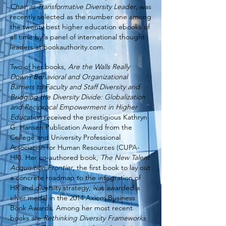
Chair as Transformative Diversity Leader
, was
recently selected as the number one among
the twenty best higher education ebooks of
all time by a panel of international thought
leaders at bookauthority.com.
Two of her books,
Are the Walls Really
Down? Behavioral and Organizational
Barriers to Faculty and Staff Diversity and
Bridging the Diversity Divide: Globalization
and Reciprocal Empowerment in Higher
Education
received the prestigious Kathryn
G. Hansen Publication Award from the
College and University Professional
Association for Human Resources (CUPA-
HR). Her co-authored book,
The New Talent
Acquisition Frontier
, the first book to lay out
a concrete roadmap to the integration of
HR and diversity strategy, was awarded a
silver medal in the 2014 Axiom Business
Book Awards. Among her most recent
books are
Rethinking Diversity Frameworks