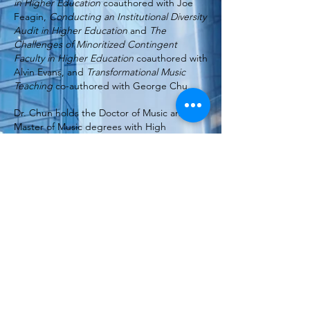
in Higher Education
coauthored with Joe
Feagin,
Conducting an Institutional Diversity
Audit in Higher Education
and
The
Challenges of Minoritized Contingent
Faculty in Higher Education
coauthored with
Alvin Evans, and
Transformational Music
Teaching
co-authored with George Chu.
Dr. Chun holds the Doctor of Music and
Master of Music degrees with High
Distinction from Indiana University, the
Master of Arts from Columbia University,
and the Bachelor of Arts from Oberlin
College. She currently serves as Chief
Learning Officer for HigherEd Talent, a
strategic leadership and organizational
development consulting firm. She is a
sought-after speaker on talent management
and diversity strategies and serves on a
number of national advisory boards.