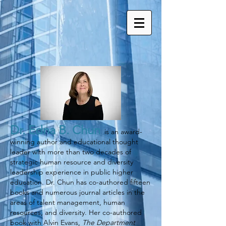
Dr.
Edna B. Chun
is an award-
winning author and educational thought
leader with more than two decades of
strategic human resource and diversity
leadership experience in public higher
education. Dr. Chun has co-authored fifteen
books and numerous journal articles in the
areas of talent management, human
resources, and diversity. Her co-authored
book with Alvin Evans,
The Department